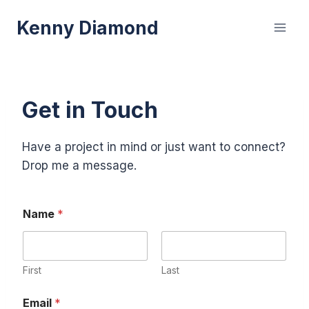
Skip
Kenny Diamond
to
content
Get in Touch
Have a project in mind or just want to connect?
Drop me a message.
Name
*
First
Last
M
Email
*
e